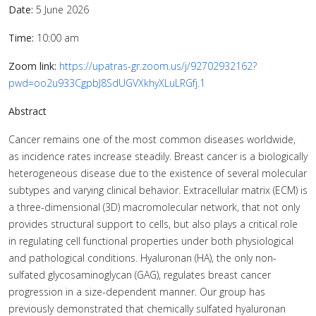
Date:
5 June 2026
Time:
10:00 am
Zoom link:
https://upatras-gr.zoom.us/j/92702932162?
pwd=oo2u933CgpbJ8SdUGVXkhyXLuLRGfj.1
Abstract
Cancer remains one of the most common diseases worldwide,
as incidence rates increase steadily. Breast cancer is a biologically
heterogeneous disease due to the existence of several molecular
subtypes and varying clinical behavior. Extracellular matrix (ECM) is
a three-dimensional (3D) macromolecular network, that not only
provides structural support to cells, but also plays a critical role
in regulating cell functional properties under both physiological
and pathological conditions. Hyaluronan (HA), the only non-
sulfated glycosaminoglycan (GAG), regulates breast cancer
progression in a size-dependent manner. Our group has
previously demonstrated that chemically sulfated hyaluronan