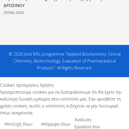
ΔΡΟΣΙΝΟΥ
28 Μάι 2026
© 2026 Joint MSc programme "Applied Biochemistry: Clinical
Chemistry, Biotechnology, Evaluation of Pharmaceutical
Products". All Rights Reserved.
Cookies προτιμήσεις Χρήστη
Χρησιμοποιούμε cookies για να διασφαλίσουμε ότι θα έχετε την
καλύτερη δυνατή εμπειρία στον ιστότοπό μας. Εάν αρνηθείτε τη
χρήση cookies, αυτός ο ιστότοπος ενδέχεται να μην λειτουργεί
όπως αναμένεται.
Ανάλυση
Αποδοχή όλων
Απόρριψη όλων
Εργαλεία που