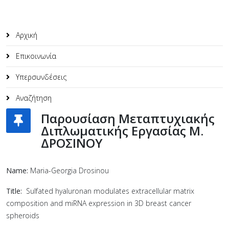
Αρχική
Επικοινωνία
Υπερσυνδέσεις
Αναζήτηση
Παρουσίαση Μεταπτυχιακής
Διπλωματικής Εργασίας M.
ΔΡΟΣΙΝΟΥ
Name:
Maria-Georgia Drosinou
Title:
Sulfated hyaluronan modulates extracellular matrix
composition and miRNA expression in 3D breast cancer
spheroids