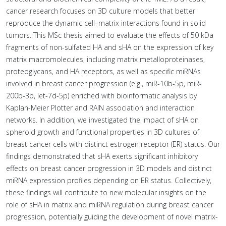
cancer research focuses on 3D culture models that better
reproduce the dynamic cell–matrix interactions found in solid
tumors. This MSc thesis aimed to evaluate the effects of 50 kDa
fragments of non-sulfated HA and sHA on the expression of key
matrix macromolecules, including matrix metalloproteinases,
proteoglycans, and HA receptors, as well as specific miRNAs
involved in breast cancer progression (e.g., miR-10b-5p, miR-
200b-3p, let-7d-5p) enriched with bioinformatic analysis by
Kaplan-Meier Plotter and RAIN association and interaction
networks. In addition, we investigated the impact of sHA on
spheroid growth and functional properties in 3D cultures of
breast cancer cells with distinct estrogen receptor (ER) status. Our
findings demonstrated that sHA exerts significant inhibitory
effects on breast cancer progression in 3D models and distinct
miRNA expression profiles depending on ER status. Collectively,
these findings will contribute to new molecular insights on the
role of sHA in matrix and miRNA regulation during breast cancer
progression, potentially guiding the development of novel matrix-