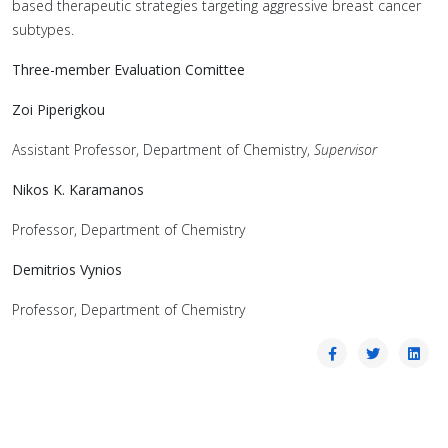
based therapeutic strategies targeting aggressive breast cancer
subtypes.
Three-member Evaluation Comittee
Zoi Piperigkou
Assistant Professor, Department of Chemistry,
Supervisor
Nikos K. Karamanos
Professor, Department of Chemistry
Demitrios Vynios
Professor, Department of Chemistry