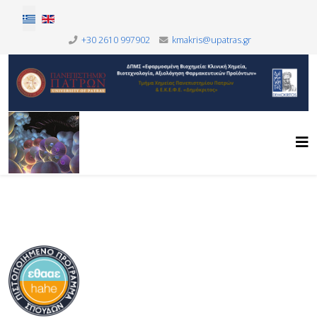
Επιλέξτε τη γλώσσα σας
+30 2610 997902
kmakris@upatras.gr