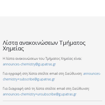
Λίστα ανακοινώσεων Τμήματος
Χημείας
Η λίστα ανακοινώσεων του Τμήματος Χημείας είναι:
announces-chemistry@g.upatras.gr
Για εγγραφή στη λίστα στείλτε email στη διεύθυνση:
announces-
chemistry+subscribe@g.upatras.gr
Για διαγραφή από τη λίστα στείλτε email στη διεύθυνση:
announces-chemistry+unsubscribe@g.upatras.gr