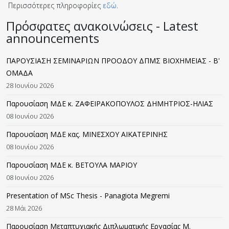
Περισσότερες πληροφορίες
εδώ
.
Πρόσφατες ανακοινώσεις - Latest
announcements
ΠΑΡΟΥΣΙΑΣΗ ΣΕΜΙΝΑΡΙΩΝ ΠΡΟΟΔΟΥ ΔΠΜΣ ΒΙΟΧΗΜΕΙΑΣ - B'
ΟΜΑΔΑ
28 Ιουνίου 2026
Παρουσίαση ΜΔΕ κ. ΖΑΦΕΙΡΑΚΟΠΟΥΛΟΣ ΔΗΜΗΤΡΙΟΣ-ΗΛΙΑΣ
08 Ιουνίου 2026
Παρουσίαση ΜΔΕ κας. ΜΙΝΕΣΧΟΥ ΑΙΚΑΤΕΡΙΝΗΣ
08 Ιουνίου 2026
Παρουσίαση ΜΔΕ κ. ΒΕΤΟΥΛΑ ΜΑΡΙΟΥ
08 Ιουνίου 2026
Presentation of MSc Thesis - Panagiota Megremi
28 Μάι 2026
Παρουσίαση Μεταπτυχιακής Διπλωματικής Εργασίας M.