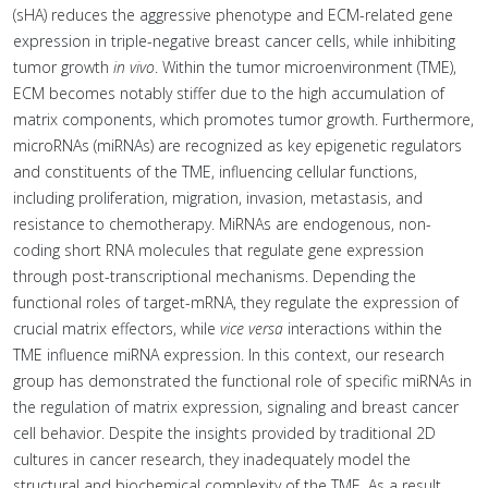
(sHA) reduces the aggressive phenotype and ECM-related gene
expression in triple-negative breast cancer cells, while inhibiting
tumor growth
in vivo
. Within the tumor microenvironment (TME),
ECM becomes notably stiffer due to the high accumulation of
matrix components, which promotes tumor growth. Furthermore,
microRNAs (miRNAs) are recognized as key epigenetic regulators
and constituents of the TME, influencing cellular functions,
including proliferation, migration, invasion, metastasis, and
resistance to chemotherapy. MiRNAs are endogenous, non-
coding short RNA molecules that regulate gene expression
through post-transcriptional mechanisms. Depending the
functional roles of target-mRNA, they regulate the expression of
crucial matrix effectors, while
vice versa
interactions within the
TME influence miRNA expression. In this context, our research
group has demonstrated the functional role of specific miRNAs in
the regulation of matrix expression, signaling and breast cancer
cell behavior. Despite the insights provided by traditional 2D
cultures in cancer research, they inadequately model the
structural and biochemical complexity of the TME. As a result,